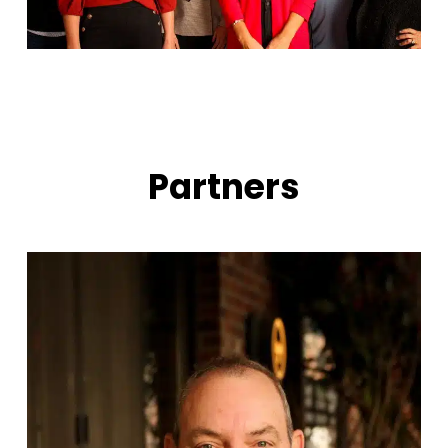
Partners