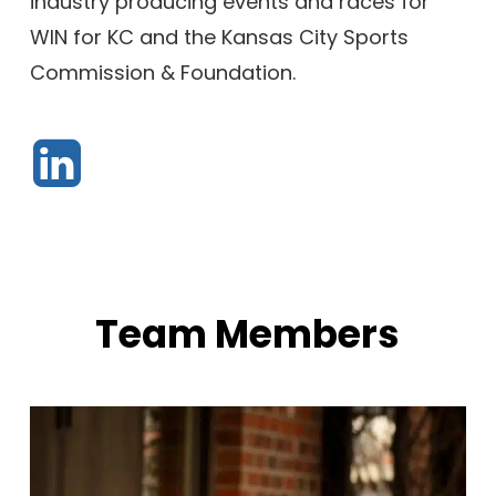
industry producing events and races for
WIN for KC and the Kansas City Sports
Commission & Foundation.
Team Members