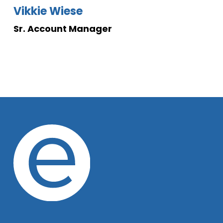
Vikkie Wiese
Sr. Account Manager