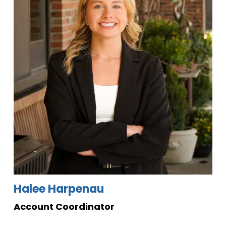
Halee Harpenau
Account Coordinator