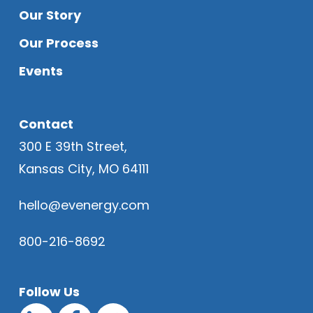
Our Story
Our Process
Events
Contact
300 E 39th Street,
Kansas City, MO 64111
hello@evenergy.com
800-216-8692
Follow Us