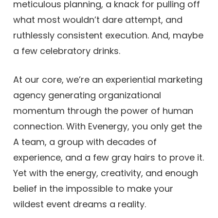
meticulous planning, a knack for pulling off
what most wouldn’t dare attempt, and
ruthlessly consistent execution. And, maybe
a few celebratory drinks.
At our core, we’re an experiential marketing
agency generating organizational
momentum through the power of human
connection. With Evenergy, you only get the
A team, a group with decades of
experience, and a few gray hairs to prove it.
Yet with the energy, creativity, and enough
belief in the impossible to make your
wildest event dreams a reality.