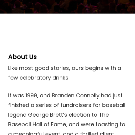
About Us
Like most good stories, ours begins with a
few celebratory drinks.
It was 1999, and Branden Connolly had just
finished a series of fundraisers for baseball
legend George Brett’s election to The
Baseball Hall of Fame, and were toasting to
a meaningful event, and a thrilled client.