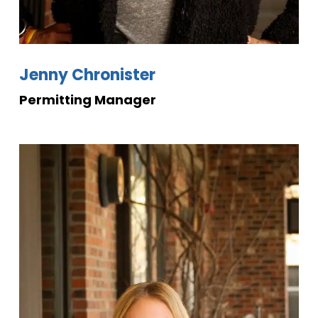
Jenny Chronister
Permitting Manager