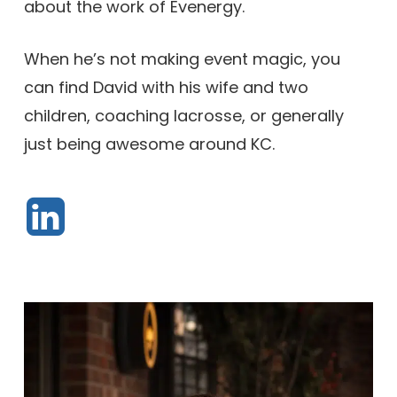
about the work of Evenergy.
When he’s not making event magic, you
can find David with his wife and two
children, coaching lacrosse, or generally
just being awesome around KC.