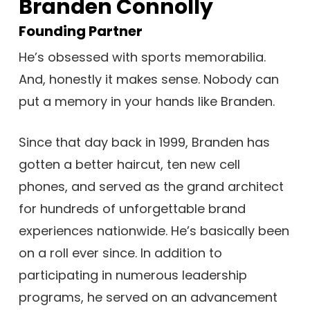
Branden Connolly
Founding Partner
He’s obsessed with sports memorabilia.
And, honestly it makes sense. Nobody can
put a memory in your hands like Branden.
Since that day back in 1999, Branden has
gotten a better haircut, ten new cell
phones, and served as the grand architect
for hundreds of unforgettable brand
experiences nationwide. He’s basically been
on a roll ever since. In addition to
participating in numerous leadership
programs, he served on an advancement