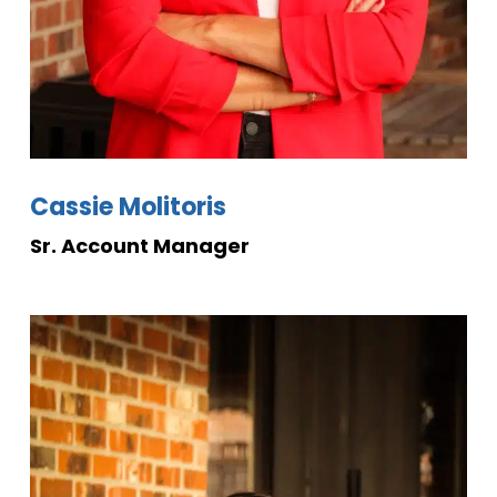
Cassie Molitoris
Sr. Account
Manager