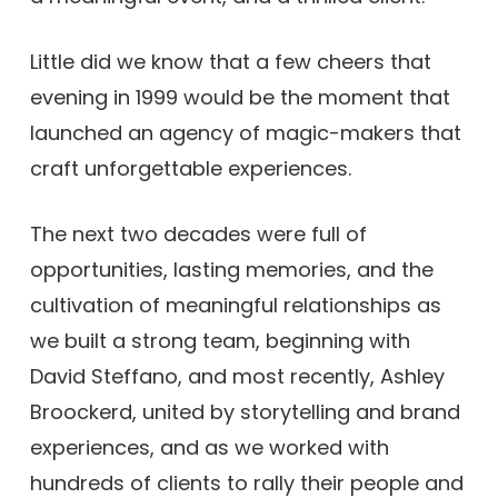
Little did we know that a few cheers that
evening in 1999 would be the moment that
launched an agency of magic-makers that
craft unforgettable experiences.
The next two decades were full of
opportunities, lasting memories, and the
cultivation of meaningful relationships as
we built a strong team, beginning with
David Steffano, and most recently, Ashley
Broockerd, united by storytelling and brand
experiences, and as we worked with
hundreds of clients to rally their people and