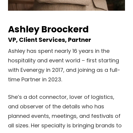
Ashley Broockerd
VP, Client Services, Partner
Ashley has spent nearly 16 years in the
hospitality and event world – first starting
with Evenergy in 2017, and joining as a full-
time Partner in 2023.
She’s a dot connector, lover of logistics,
and observer of the details who has
planned events, meetings, and festivals of
all sizes. Her specialty is bringing brands to