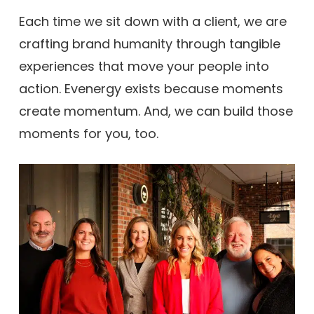
Each time we sit down with a client, we are
crafting brand humanity through tangible
experiences that move your people into
action. Evenergy exists because moments
create momentum. And, we can build those
moments for you, too.