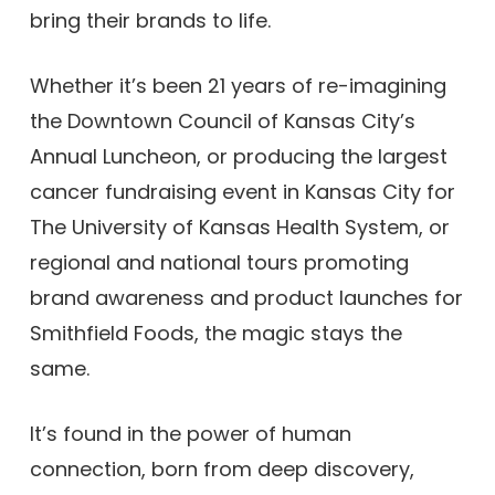
bring their brands to life.
Whether it’s been 21 years of re-imagining
the Downtown Council of Kansas City’s
Annual Luncheon, or producing the largest
cancer fundraising event in Kansas City for
The University of Kansas Health System, or
regional and national tours promoting
brand awareness and product launches for
Smithfield Foods, the magic stays the
same.
It’s found in the power of human
connection, born from deep discovery,