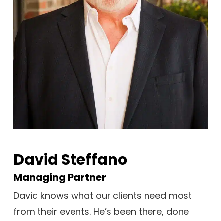
David Steffano
Managing Partner
David knows what our clients need most
from their events. He’s been there, done