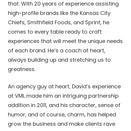
that. With 20 years of experience assisting
high-profile brands like the Kansas City
Chiefs, Smithfield Foods, and Sprint, he
comes to every table ready to craft
experiences that will meet the unique needs
of each brand. He’s a coach at heart,
always building up and stretching us to
greatness.
An agency guy at heart, David’s experience
at VML made him an intriguing partnership
addition in 2011, and his character, sense of
humor, and of course, charm, has helped
grow the business and make clients rave