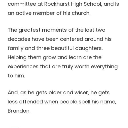
committee at Rockhurst High School, and is
an active member of his church.
The greatest moments of the last two
decades have been centered around his
family and three beautiful daughters.
Helping them grow and learn are the
experiences that are truly worth everything
to him.
And, as he gets older and wiser, he gets
less offended when people spell his name,
Brandon.