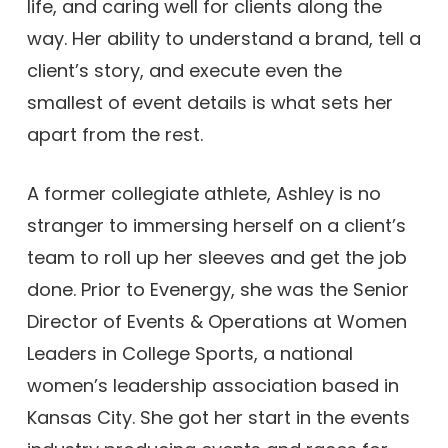
life, and caring well for clients along the
way. Her ability to understand a brand, tell a
client’s story, and execute even the
smallest of event details is what sets her
apart from the rest.
A former collegiate athlete, Ashley is no
stranger to immersing herself on a client’s
team to roll up her sleeves and get the job
done. Prior to Evenergy, she was the Senior
Director of Events & Operations at Women
Leaders in College Sports, a national
women’s leadership association based in
Kansas City. She got her start in the events